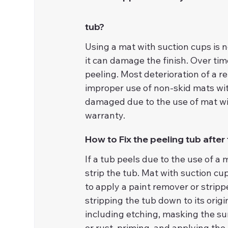
tub?
Using a mat with suction cups is 
it can damage the finish. Over time
peeling. Most deterioration of a r
improper use of non-skid mats wit
damaged due to the use of mat with
warranty.
How to Fix the peeling tub after
If a tub peels due to the use of a 
strip the tub. Mat with suction cu
to apply a paint remover or strippe
stripping the tub down to its origi
including etching, masking the sur
or rust, priming, and applying the 