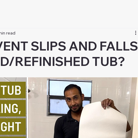
min read
ENT SLIPS AND FALL
ED/REFINISHED TUB?