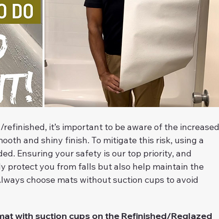
efinished, it’s important to be aware of the increased
mooth and shiny finish. To mitigate this risk, using a 
. Ensuring your safety is our top priority, and 
ly protect you from falls but also help maintain the 
 Always choose mats without suction cups to avoid 
t with suction cups on the Refinished/Reglazed 