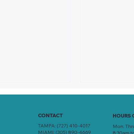
CONTACT
HOURS 
TAMPA:
(727) 410-4017
Mon. Thr
MIAMI:
(305) 890-4669
8:30am t