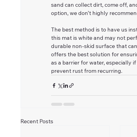
sand can collect dirt, come off, an
option, we don’t highly recommend
The best method is to have us inst
this mat is white and may not perf
durable non-skid surface that can
offers the best solution for ensur
as a barrier for water, especially 
prevent rust from recurring.
Recent Posts