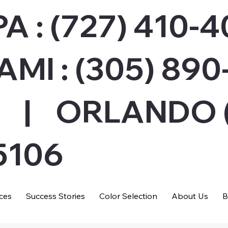
A :
(727) 410-4
AMI :
(305) 890
 | ORLANDO (
5106
ces
Success Stories
Color Selection
About Us
B