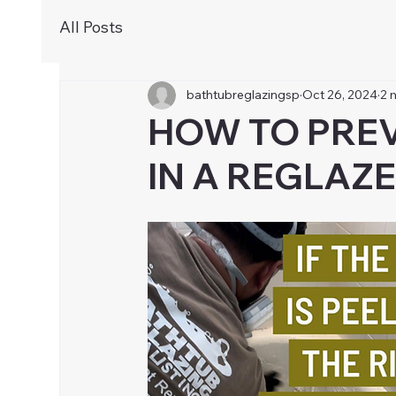
All Posts
bathtubreglazingsp
Oct 26, 2024
2 
HOW TO PREV
IN A REGLAZ