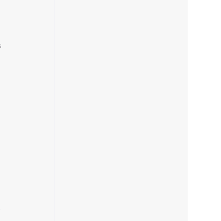
 
 
 
 