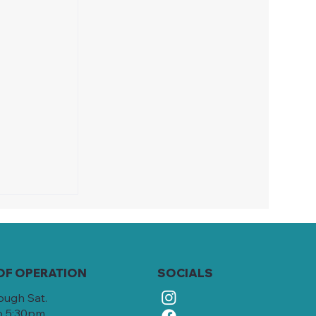
OF OPERATION
SOCIALS
ough Sat.
o 5:30pm