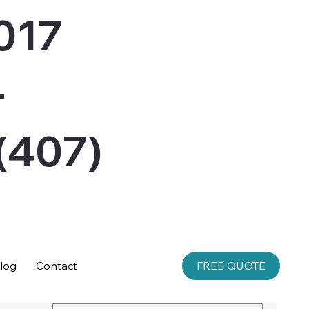
017
-
407)
log
Contact
FREE QUOTE