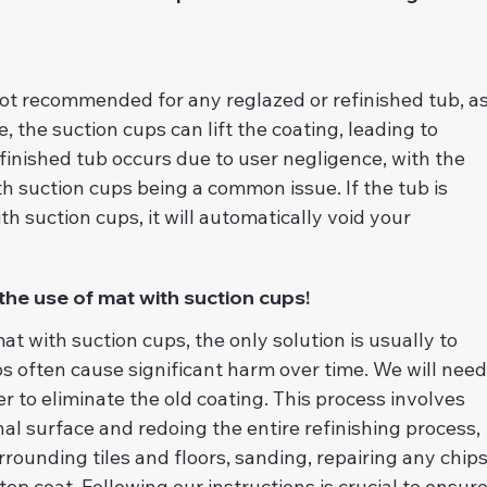
not recommended for any reglazed or refinished tub, as
, the suction cups can lift the coating, leading to 
efinished tub occurs due to user negligence, with the 
h suction cups being a common issue. If the tub is 
 suction cups, it will automatically void your 
 the use of mat with suction cups!
mat with suction cups, the only solution is usually to 
ps often cause significant harm over time. We will need
r to eliminate the old coating. This process involves 
nal surface and redoing the entire refinishing process, 
rounding tiles and floors, sanding, repairing any chips
top coat. Following our instructions is crucial to ensure