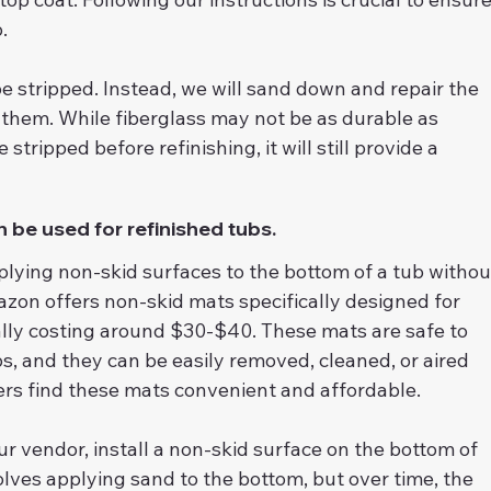
.
e stripped. Instead, we will sand down and repair the 
 them. While fiberglass may not be as durable as 
 stripped before refinishing, it will still provide a 
 be used for refinished tubs.
plying non-skid surfaces to the bottom of a tub withou
zon offers non-skid mats specifically designed for 
cally costing around $30-$40. These mats are safe to 
s, and they can be easily removed, cleaned, or aired 
rs find these mats convenient and affordable.
ur vendor, install a non-skid surface on the bottom of 
lves applying sand to the bottom, but over time, the 