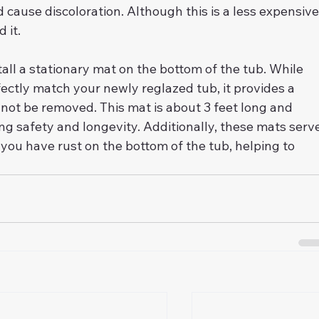
d cause discoloration. Although this is a less expensive
 it.
all a stationary mat on the bottom of the tub. While 
ectly match your newly reglazed tub, it provides a 
not be removed. This mat is about 3 feet long and 
ing safety and longevity. Additionally, these mats serv
if you have rust on the bottom of the tub, helping to 