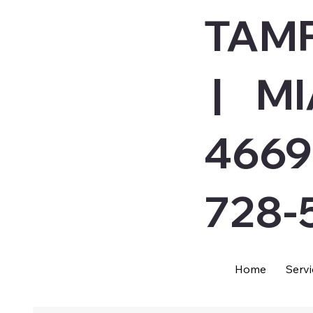
TAMP
| MI
4669
728-
Home
Servi