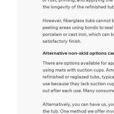
the longevity of the refinished tub
However, fiberglass tubs cannot b
peeling areas using bondo to seal
porcelain or cast iron, which can be
satisfactory finish.
Alternative non-skid options can
There are options available for ap
using mats with suction cups. Ama
refinished or reglazed tubs, typi
use because they lack suction cup
out after each use. Many consume
Alternatively, you can have us, yo
the tub. One method we offer invo