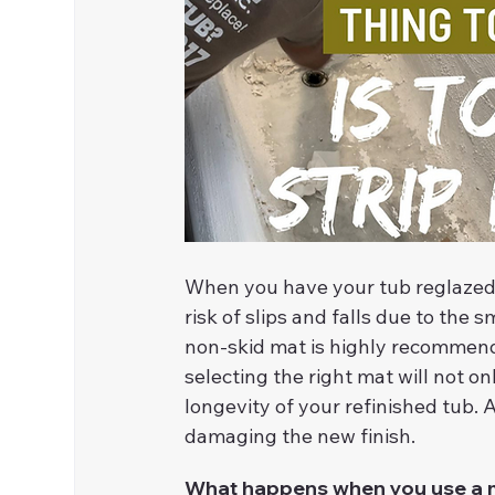
When you have your tub reglazed/r
risk of slips and falls due to the s
non-skid mat is highly recommended
selecting the right mat will not on
longevity of your refinished tub.
damaging the new finish.
What happens when you use a ma