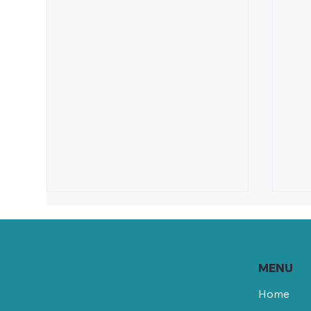
MENU
Home