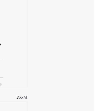
 
e 
See All