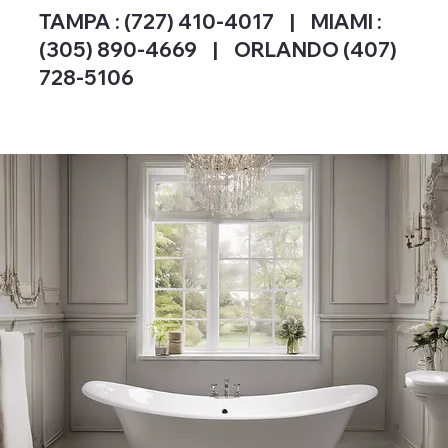
TAMPA :
(727) 410-4017
| MIAMI :
(305) 890-4669 | ORLANDO (407)
728-5106
SEE OUR WORK & PROJECTS.
FREE QUOTE