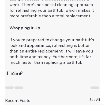
week. There’s no special cleaning approach 
for refinishing your bathtub, which makes it 
more preferable than a total replacement.
Wrapping It Up
If you’re prepared to change your bathtub’s 
look and appearance, refinishing is better 
than an entire replacement. It will save you 
both time and money. Furthermore, it’s far 
much faster than replacing a bathtub.
See All
Recent Posts