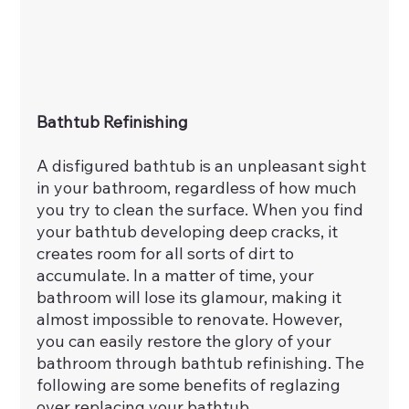
Bathtub Refinishing
A disfigured bathtub is an unpleasant sight 
in your bathroom, regardless of how much 
you try to clean the surface. When you find 
your bathtub developing deep cracks, it 
creates room for all sorts of dirt to 
accumulate. In a matter of time, your 
bathroom will lose its glamour, making it 
almost impossible to renovate. However, 
you can easily restore the glory of your 
bathroom through bathtub refinishing. The 
following are some benefits of reglazing 
over replacing your bathtub.