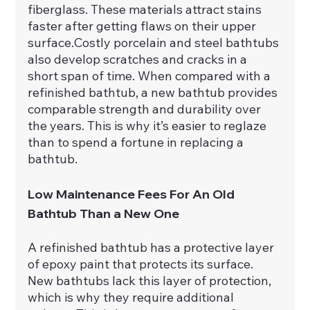
fiberglass. These materials attract stains 
faster after getting flaws on their upper 
surface.Costly porcelain and steel bathtubs 
also develop scratches and cracks in a 
short span of time. When compared with a 
refinished bathtub, a new bathtub provides 
comparable strength and durability over 
the years. This is why it’s easier to reglaze 
than to spend a fortune in replacing a 
bathtub.
Low Maintenance Fees For An Old 
Bathtub Than a New One
A refinished bathtub has a protective layer 
of epoxy paint that protects its surface. 
New bathtubs lack this layer of protection, 
which is why they require additional 