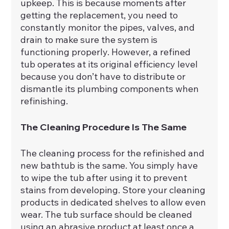
upkeep. This is because moments after 
getting the replacement, you need to 
constantly monitor the pipes, valves, and 
drain to make sure the system is 
functioning properly. However, a refined 
tub operates at its original efficiency level 
because you don’t have to distribute or 
dismantle its plumbing components when 
refinishing.
The Cleaning Procedure Is The Same
The cleaning process for the refinished and 
new bathtub is the same. You simply have 
to wipe the tub after using it to prevent 
stains from developing. Store your cleaning 
products in dedicated shelves to allow even 
wear. The tub surface should be cleaned 
using an abrasive product at least once a 