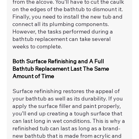
from the alcove. You’ll have to cut the caulk 
on the edges of the bathtub to dismount it. 
Finally, you need to install the new tub and 
connect all its plumbing components. 
However, the tasks performed during a 
bathtub replacement can take several 
weeks to complete.
Both Surface Refinishing and A Full 
Bathtub Replacement Last The Same 
Amount of Time
Surface refinishing restores the appeal of 
your bathtub as well as its durability. If you 
apply the surface filler and paint properly, 
you’ll end up creating a tough surface that 
can last long in wet conditions. This is why a 
refinished tub can last as long as a brand-
new bathtub that is made from acrylic and 