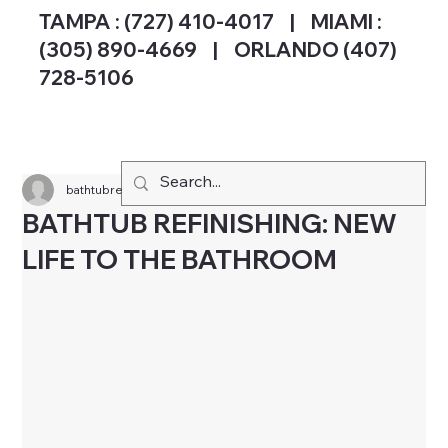
TAMPA :
(727) 410-4017
| MIAMI :
(305) 890-4669 | ORLANDO (407)
728-5106
bathtubreglazingsp
Oct 25, 2024
3 min read
BATHTUB REFINISHING: NEW
LIFE TO THE BATHROOM