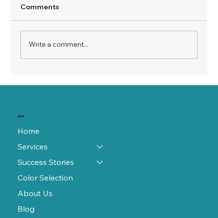
Comments
Write a comment...
Unveiling the Truth About Refinishing:
Debunking Common Myths
MENU
Home
Services
Success Stories
Color Selection
About Us
Blog