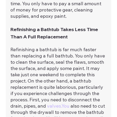
time. You only have to pay a small amount 
of money for protective gear, cleaning 
supplies, and epoxy paint.
Refinishing a Bathtub Takes Less Time 
Than A Full Replacement
Refinishing a bathtub is far much faster 
than replacing a full bathtub. You only have 
to clean the surface, seal the flaws, smooth 
the surface, and apply some paint. It may 
take just one weekend to complete this 
project. On the other hand, a bathtub 
replacement is quite laborious, particularly 
if you experience challenges through the 
process. First, you need to disconnect the 
drain, pipes, and 
valves.You
 also need to cut 
through the drywall to remove the bathtub 