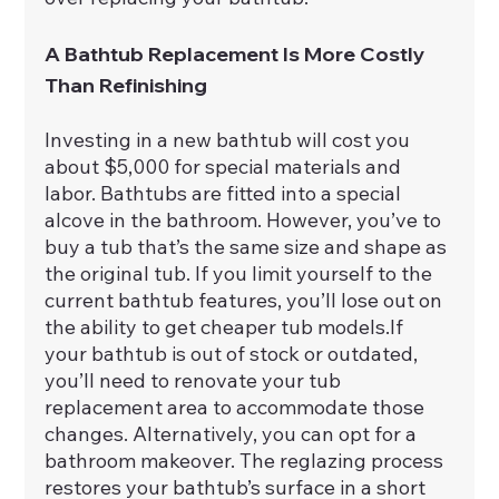
A Bathtub Replacement Is More Costly 
Than Refinishing
Investing in a new bathtub will cost you 
about $5,000 for special materials and 
labor. Bathtubs are fitted into a special 
alcove in the bathroom. However, you’ve to 
buy a tub that’s the same size and shape as 
the original tub. If you limit yourself to the 
current bathtub features, you’ll lose out on 
the ability to get cheaper tub models.If 
your bathtub is out of stock or outdated, 
you’ll need to renovate your tub 
replacement area to accommodate those 
changes. Alternatively, you can opt for a 
bathroom makeover. The reglazing process 
restores your bathtub’s surface in a short 