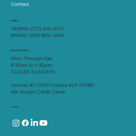
Contact
CONTACT
TAMPA:
(727) 410-4017
MIAMI:
(305) 890-4669
HOURS OF OPERATION
Mon. Through Sat.
8:30am to 5:30pm
CLOSED SUNDAYS
License #C-11319 License #LP-09785
We Accept Credit Cards
SOCIALS